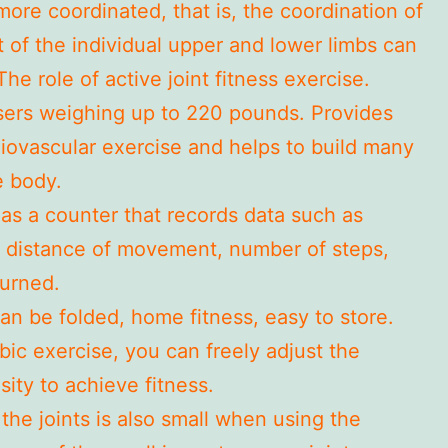
ore coordinated, that is, the coordination of
of the individual upper and lower limbs can
he role of active joint fitness exercise.
users weighing up to 220 pounds. Provides
diovascular exercise and helps to build many
e body.
as a counter that records data such as
, distance of movement, number of steps,
burned.
an be folded, home fitness, easy to store.
bic exercise, you can freely adjust the
sity to achieve fitness.
the joints is also small when using the