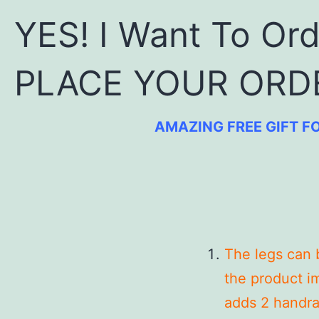
YES! I Want To Or
PLACE YOUR ORD
AMAZING FREE GIFT FO
The legs can 
the product im
adds 2 handrai