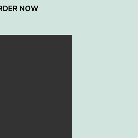
ORDER NOW